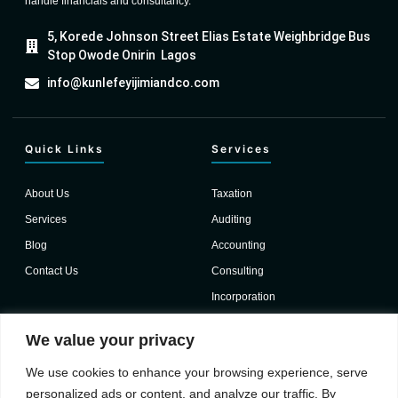
handle financials and consultancy.
5, Korede Johnson Street Elias Estate Weighbridge Bus
Stop Owode Onirin Lagos
info@kunlefeyijimiandco.com
Quick Links
Services
About Us
Taxation
Services
Auditing
Blog
Accounting
Contact Us
Consulting
Incorporation
Important Links
We value your privacy
We use cookies to enhance your browsing experience, serve
Testimonials
personalized ads or content, and analyze our traffic. By