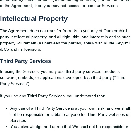
of the Agreement, then you may not access or use our Services.
Intellectual Property
The Agreement does not transfer from Us to you any of Ours or third
party intellectual property, and all right, title, and interest in and to such
property will remain (as between the parties) solely with Kunle Feyijimi
& Co and its licensors.
Third Party Services
In using the Services, you may use third-party services, products,
software, embeds, or applications developed by a third party (“Third
Party Services”).
If you use any Third Party Services, you understand that:
Any use of a Third Party Service is at your own risk, and we shall
not be responsible or liable to anyone for Third Party websites or
Services.
You acknowledge and agree that We shall not be responsible or