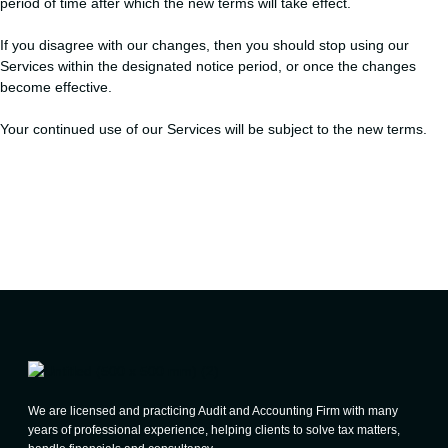
period of time after which the new terms will take effect.
If you disagree with our changes, then you should stop using our
Services within the designated notice period, or once the changes
become effective.
Your continued use of our Services will be subject to the new terms.
We are licensed and practicing Audit and Accounting Firm with many
years of professional experience, helping clients to solve tax matters,