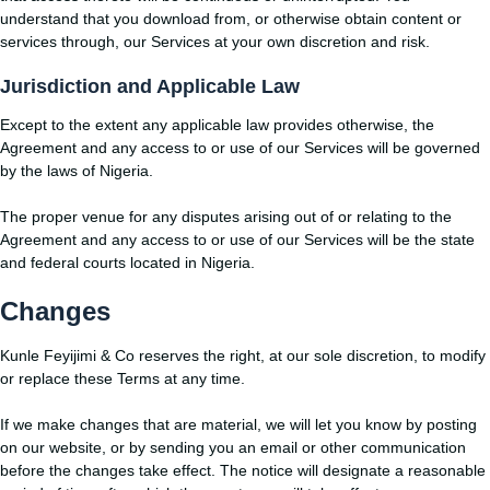
understand that you download from, or otherwise obtain content or
services through, our Services at your own discretion and risk.
Jurisdiction and Applicable Law
Except to the extent any applicable law provides otherwise, the
Agreement and any access to or use of our Services will be governed
by the laws of Nigeria.
The proper venue for any disputes arising out of or relating to the
Agreement and any access to or use of our Services will be the state
and federal courts located in Nigeria.
Changes
Kunle Feyijimi & Co reserves the right, at our sole discretion, to modify
or replace these Terms at any time.
If we make changes that are material, we will let you know by posting
on our website, or by sending you an email or other communication
before the changes take effect. The notice will designate a reasonable