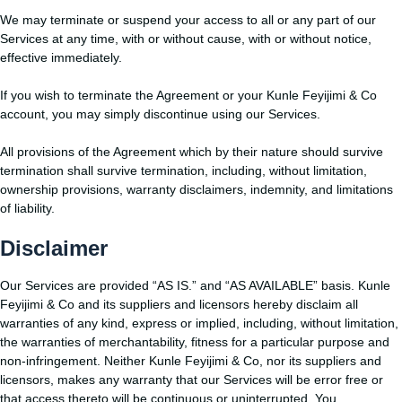
We may terminate or suspend your access to all or any part of our
Services at any time, with or without cause, with or without notice,
effective immediately.
If you wish to terminate the Agreement or your Kunle Feyijimi & Co
account, you may simply discontinue using our Services.
All provisions of the Agreement which by their nature should survive
termination shall survive termination, including, without limitation,
ownership provisions, warranty disclaimers, indemnity, and limitations
of liability.
Disclaimer
Our Services are provided “AS IS.” and “AS AVAILABLE” basis. Kunle
Feyijimi & Co and its suppliers and licensors hereby disclaim all
warranties of any kind, express or implied, including, without limitation,
the warranties of merchantability, fitness for a particular purpose and
non-infringement. Neither Kunle Feyijimi & Co, nor its suppliers and
licensors, makes any warranty that our Services will be error free or
that access thereto will be continuous or uninterrupted. You