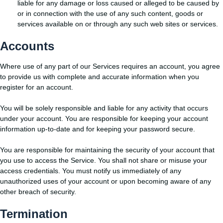
liable for any damage or loss caused or alleged to be caused by
or in connection with the use of any such content, goods or
services available on or through any such web sites or services.
Accounts
Where use of any part of our Services requires an account, you agree
to provide us with complete and accurate information when you
register for an account.
You will be solely responsible and liable for any activity that occurs
under your account. You are responsible for keeping your account
information up-to-date and for keeping your password secure.
You are responsible for maintaining the security of your account that
you use to access the Service. You shall not share or misuse your
access credentials. You must notify us immediately of any
unauthorized uses of your account or upon becoming aware of any
other breach of security.
Termination