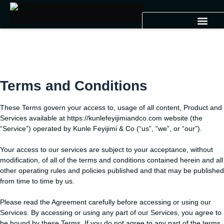
Terms and Conditions
These Terms govern your access to, usage of all content, Product and
Services available at https://kunlefeyijimiandco.com website (the
“Service”) operated by Kunle Feyijimi & Co (“us”, “we”, or “our”).
Your access to our services are subject to your acceptance, without
modification, of all of the terms and conditions contained herein and all
other operating rules and policies published and that may be published
from time to time by us.
Please read the Agreement carefully before accessing or using our
Services. By accessing or using any part of our Services, you agree to
be bound by these Terms. If you do not agree to any part of the terms