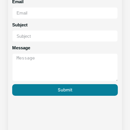
Email
Subject
Message
Submit