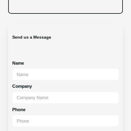
Send us a Message
Name
Company
Phone