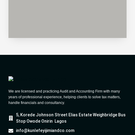
We are licensed and practicing Audit and Accounting Firm with many
years of professional experience, helping clients to solve tax matters,
handle financials and consultancy.
5, Korede Johnson Street Elias Estate Weighbridge Bus
Stop Owode Onirin Lagos
info@kunlefeyijimiandco.com