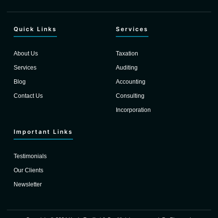
Quick Links
Services
About Us
Taxation
Services
Auditing
Blog
Accounting
Contact Us
Consulting
Incorporation
Important Links
Testimonials
Our Clients
Newsletter